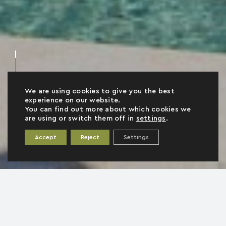
We are using cookies to give you the best
experience on our website.
You can find out more about which cookies we
are using or switch them off in
settings
.
Accept
Reject
Settings
AFI
2
110 m
4
2