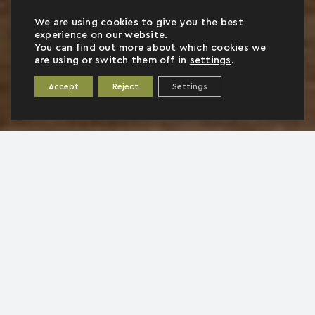
We are using cookies to give you the best
experience on our website.
You can find out more about which cookies we
are using or switch them off in
settings
.
Accept
Reject
Settings