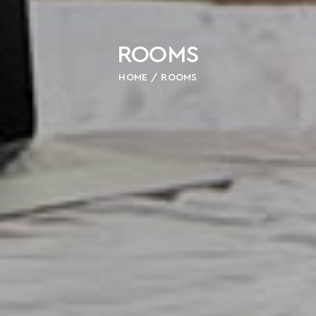
ROOMS
HOME
ROOMS